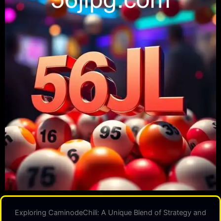
Exploring CaminodeChili: A Unique Blend of Strategy and