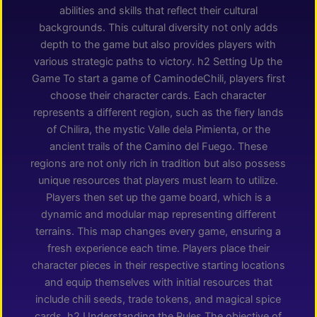
abilities and skills that reflect their cultural
backgrounds. This cultural diversity not only adds
depth to the game but also provides players with
various strategic paths to victory. h2 Setting Up the
Game To start a game of CaminodeChili, players first
choose their character cards. Each character
represents a different region, such as the fiery lands
of Chilira, the mystic Valle dela Pimienta, or the
ancient trails of the Camino del Fuego. These
regions are not only rich in tradition but also possess
unique resources that players must learn to utilize.
Players then set up the game board, which is a
dynamic and modular map representing different
terrains. This map changes every game, ensuring a
fresh experience each time. Players place their
character pieces in their respective starting locations
and equip themselves with initial resources that
include chili seeds, trade tokens, and magical spice
cards. h2 Understanding the Rules The objective of