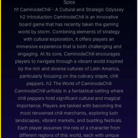
Spice
h1 CaminodeChili - A Cultural and Strategic Odyssey
h2 Introduction CaminodeChili is an innovative
board game that has recently taken the gaming
world by storm. Combining elements of strategy
with cultural exploration, it offers players an
immersive experience that is both challenging and
engaging. At its core, CaminodeChili encourages
players to navigate through a vibrant world inspired
by the rich and diverse cultures of Latin America,
particularly focusing on the culinary staple, chili
peppers. h2 The World of CaminodeChili
CaminodeChili unfolds in a fantastical setting where
chili peppers hold significant cultural and magical
importance. Players are tasked with becoming the
most renowned chili merchants, exploring lush
landscapes, vibrant markets, and bustling festivals.
Each player assumes the role of a character from
different regions of this world, each with unique