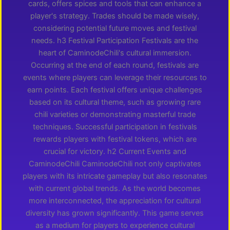
cards, offers spices and tools that can enhance a
player's strategy. Trades should be made wisely,
considering potential future moves and festival
needs. h3 Festival Participation Festivals are the
heart of CaminodeChili's cultural immersion.
Occurring at the end of each round, festivals are
events where players can leverage their resources to
earn points. Each festival offers unique challenges
based on its cultural theme, such as growing rare
chili varieties or demonstrating masterful trade
techniques. Successful participation in festivals
rewards players with festival tokens, which are
crucial for victory. h2 Current Events and
CaminodeChili CaminodeChili not only captivates
players with its intricate gameplay but also resonates
with current global trends. As the world becomes
more interconnected, the appreciation for cultural
diversity has grown significantly. This game serves
as a medium for players to experience cultural