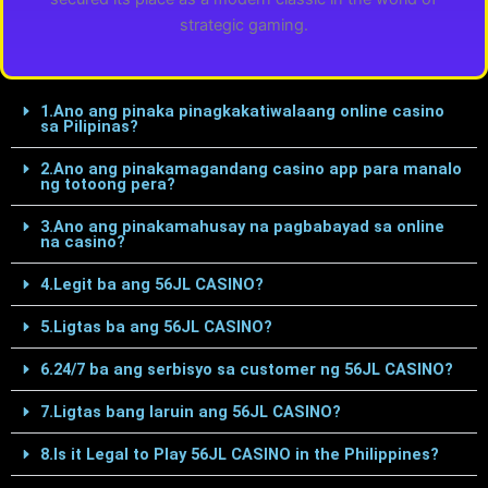
strategic gaming.
1.Ano ang pinaka pinagkakatiwalaang online casino
sa Pilipinas?
2.Ano ang pinakamagandang casino app para manalo
ng totoong pera?
3.Ano ang pinakamahusay na pagbabayad sa online
na casino?
4.Legit ba ang 56JL CASINO?
5.Ligtas ba ang 56JL CASINO?
6.24/7 ba ang serbisyo sa customer ng 56JL CASINO?
7.Ligtas bang laruin ang 56JL CASINO?
8.Is it Legal to Play 56JL CASINO in the Philippines?