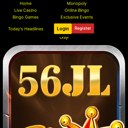
Skip
Home
Monopoly
to
Live Casino
Online Bingo
content
Bingo Games
Exclusive Events
Login
Register
Today's Headlines
Register To Claim Your Free ₱888 Pesos Bonus, Limited Time
Only!