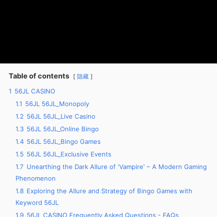
Table of contents
隐藏
1
56JL CASINO
1.1
56JL 56JL_Monopoly
1.2
56JL 56JL_Live Casino
1.3
56JL 56JL_Online Bingo
1.4
56JL 56JL_Bingo Games
1.5
56JL 56JL_Exclusive Events
1.7
Unearthing the Dark Allure of 'Vampire' – A Modern Gaming
Phenomenon
1.8
Exploring the Allure and Strategy of Bingo Games with
Keyword 56JL
1.9
56JL CASINO Frequently Asked Questions - FAQs