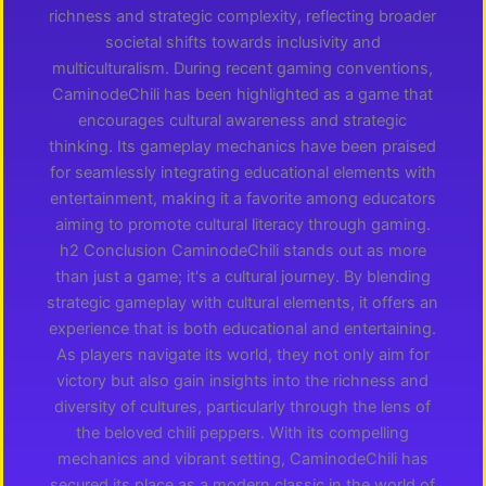
richness and strategic complexity, reflecting broader
societal shifts towards inclusivity and
multiculturalism. During recent gaming conventions,
CaminodeChili has been highlighted as a game that
encourages cultural awareness and strategic
thinking. Its gameplay mechanics have been praised
for seamlessly integrating educational elements with
entertainment, making it a favorite among educators
aiming to promote cultural literacy through gaming.
h2 Conclusion CaminodeChili stands out as more
than just a game; it's a cultural journey. By blending
strategic gameplay with cultural elements, it offers an
experience that is both educational and entertaining.
As players navigate its world, they not only aim for
victory but also gain insights into the richness and
diversity of cultures, particularly through the lens of
the beloved chili peppers. With its compelling
mechanics and vibrant setting, CaminodeChili has
secured its place as a modern classic in the world of