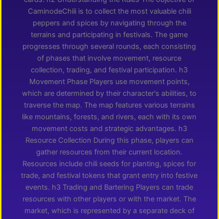
CaminodeChili is to collect the most valuable chili
peppers and spices by navigating through the
terrains and participating in festivals. The game
progresses through several rounds, each consisting
of phases that involve movement, resource
collection, trading, and festival participation. h3
Movement Phase Players use movement points,
which are determined by their character's abilities, to
traverse the map. The map features various terrains
like mountains, forests, and rivers, each with its own
movement costs and strategic advantages. h3
Resource Collection During this phase, players can
gather resources from their current location.
Resources include chili seeds for planting, spices for
trade, and festival tokens that grant entry into festive
events. h3 Trading and Bartering Players can trade
resources with other players or with the market. The
market, which is represented by a separate deck of