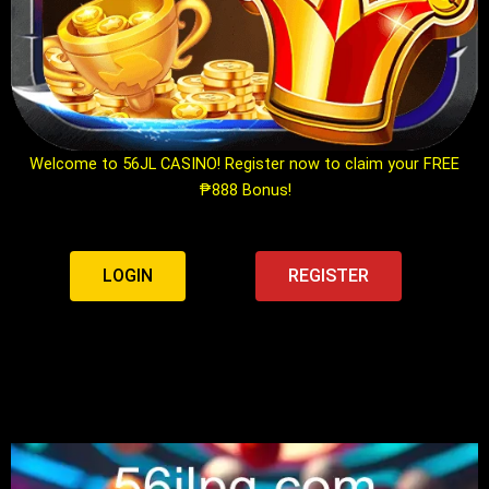
Welcome to 56JL CASINO! Register now to claim your FREE
₱888 Bonus!
LOGIN
REGISTER